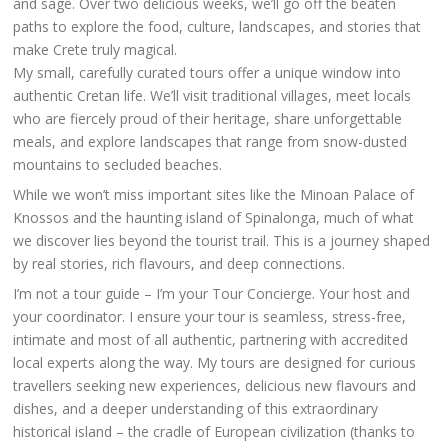
and sage. Over two delicious weeks, we’ll go off the beaten
paths to explore the food, culture, landscapes, and stories that
make Crete truly magical.
My small, carefully curated tours offer a unique window into
authentic Cretan life. We’ll visit traditional villages, meet locals
who are fiercely proud of their heritage, share unforgettable
meals, and explore landscapes that range from snow-dusted
mountains to secluded beaches.
While we won’t miss important sites like the Minoan Palace of
Knossos and the haunting island of Spinalonga, much of what
we discover lies beyond the tourist trail. This is a journey shaped
by real stories, rich flavours, and deep connections.
I’m not a tour guide – I’m your Tour Concierge. Your host and
your coordinator. I ensure your tour is seamless, stress-free,
intimate and most of all authentic, partnering with accredited
local experts along the way. My tours are designed for curious
travellers seeking new experiences, delicious new flavours and
dishes, and a deeper understanding of this extraordinary
historical island – the cradle of European civilization (thanks to