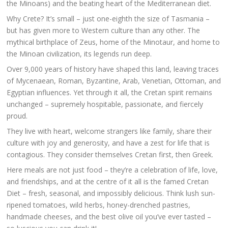
the Minoans) and the beating heart of the Mediterranean diet.
Why Crete? It’s small – just one-eighth the size of Tasmania –
but has given more to Western culture than any other. The
mythical birthplace of Zeus, home of the Minotaur, and home to
the Minoan civilization, its legends run deep.
Over 9,000 years of history have shaped this land, leaving traces
of Mycenaean, Roman, Byzantine, Arab, Venetian, Ottoman, and
Egyptian influences. Yet through it all, the Cretan spirit remains
unchanged – supremely hospitable, passionate, and fiercely
proud.
They live with heart, welcome strangers like family, share their
culture with joy and generosity, and have a zest for life that is
contagious. They consider themselves Cretan first, then Greek.
Here meals are not just food – they’re a celebration of life, love,
and friendships, and at the centre of it all is the famed Cretan
Diet – fresh, seasonal, and impossibly delicious. Think lush sun-
ripened tomatoes, wild herbs, honey-drenched pastries,
handmade cheeses, and the best olive oil you’ve ever tasted –