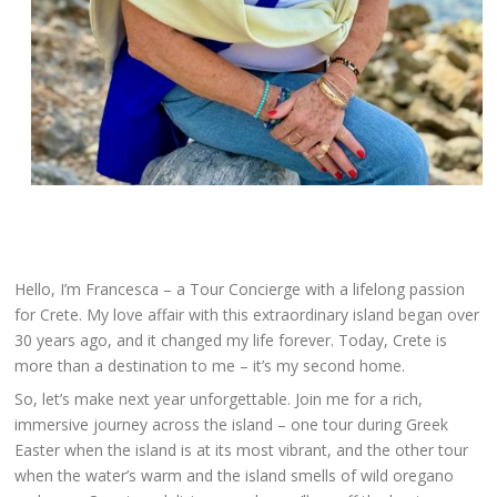
Hello, I’m Francesca – a Tour Concierge with a lifelong passion
for Crete. My love affair with this extraordinary island began over
30 years ago, and it changed my life forever. Today, Crete is
more than a destination to me – it’s my second home.
So, let’s make next year unforgettable. Join me for a rich,
immersive journey across the island – one tour during Greek
Easter when the island is at its most vibrant, and the other tour
when the water’s warm and the island smells of wild oregano