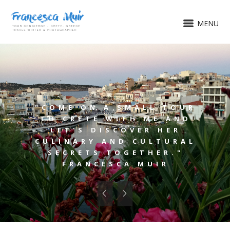
MENU
"COME ON A SMALL TOUR
TO CRETE WITH ME AND
LET'S DISCOVER HER
CULINARY AND CULTURAL
SECRETS TOGETHER."
FRANCESCA MUIR