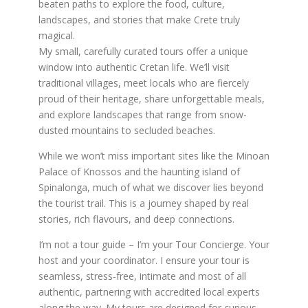
beaten paths to explore the food, culture,
landscapes, and stories that make Crete truly
magical.
My small, carefully curated tours offer a unique
window into authentic Cretan life. We’ll visit
traditional villages, meet locals who are fiercely
proud of their heritage, share unforgettable meals,
and explore landscapes that range from snow-
dusted mountains to secluded beaches.
While we won’t miss important sites like the Minoan
Palace of Knossos and the haunting island of
Spinalonga, much of what we discover lies beyond
the tourist trail. This is a journey shaped by real
stories, rich flavours, and deep connections.
I’m not a tour guide – I’m your Tour Concierge. Your
host and your coordinator. I ensure your tour is
seamless, stress-free, intimate and most of all
authentic, partnering with accredited local experts
along the way. My tours are designed for curious