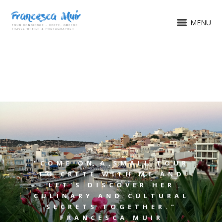
MENU
"COME ON A SMALL TOUR
TO CRETE WITH ME AND
LET'S DISCOVER HER
CULINARY AND CULTURAL
SECRETS TOGETHER."
FRANCESCA MUIR