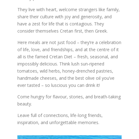
They live with heart, welcome strangers like family,
share their culture with joy and generosity, and
have a zest for life that is contagious. They
consider themselves Cretan first, then Greek.
Here meals are not just food – they’re a celebration
of life, love, and friendships, and at the centre of it
all is the famed Cretan Diet – fresh, seasonal, and
impossibly delicious. Think lush sun-ripened
tomatoes, wild herbs, honey-drenched pastries,
handmade cheeses, and the best olive oil you’ve
ever tasted – so luscious you can drink it!
Come hungry for flavour, stories, and breath-taking
beauty.
Leave full of connections, life-long friends,
inspiration, and unforgettable memories.