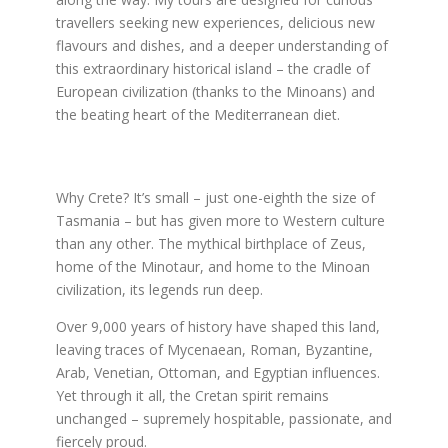
travellers seeking new experiences, delicious new
flavours and dishes, and a deeper understanding of
this extraordinary historical island – the cradle of
European civilization (thanks to the Minoans) and
the beating heart of the Mediterranean diet.
Why Crete? It’s small – just one-eighth the size of
Tasmania – but has given more to Western culture
than any other. The mythical birthplace of Zeus,
home of the Minotaur, and home to the Minoan
civilization, its legends run deep.
Over 9,000 years of history have shaped this land,
leaving traces of Mycenaean, Roman, Byzantine,
Arab, Venetian, Ottoman, and Egyptian influences.
Yet through it all, the Cretan spirit remains
unchanged – supremely hospitable, passionate, and
fiercely proud.