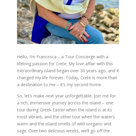
Hello, I’m Francesca – a Tour Concierge with a
lifelong passion for Crete. My love affair with this
extraordinary island began over 30 years ago, and it
changed my life forever. Today, Crete is more than
a destination to me – it’s my second home.
So, let’s make next year unforgettable. Join me for
a rich, immersive journey across the island – one
tour during Greek Easter when the island is at its
most vibrant, and the other tour when the water’s
warm and the island smells of wild oregano and
sage. Over two delicious weeks, we’ll go off the