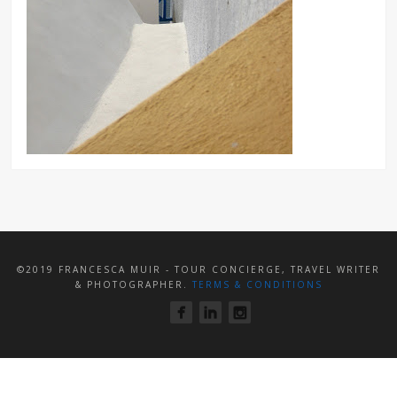
©2019 FRANCESCA MUIR - TOUR CONCIERGE, TRAVEL WRITER
& PHOTOGRAPHER.
TERMS & CONDITIONS