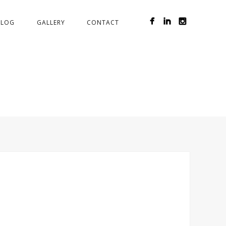
BLOG
GALLERY
CONTACT