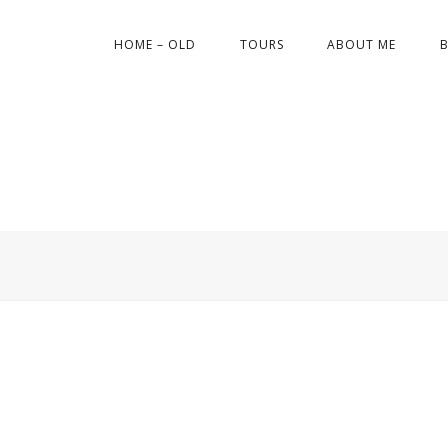
HOME – OLD
TOURS
ABOUT ME