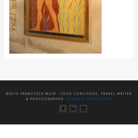
©2019 FRANCESCA MUIR - TOUR CONCIERGE, TRAVEL WRITER
& PHOTOGRAPHER.
TERMS & CONDITIONS