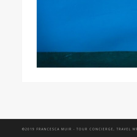
©2019 FRANCESCA MUIR - TOUR CONCIERGE, TRAVEL 