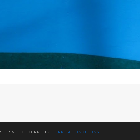
WRITER & PHOTOGRAPHER.
TERMS & CONDITIONS