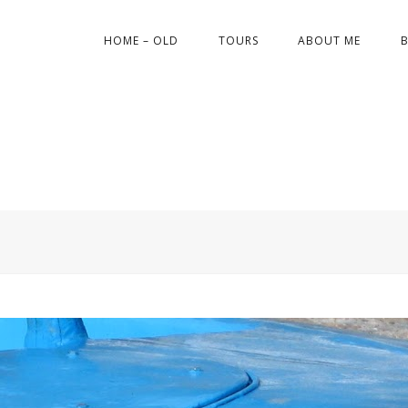
HOME – OLD
TOURS
ABOUT ME