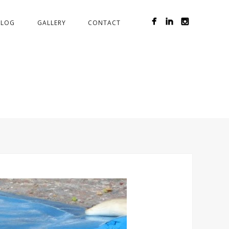
BLOG
GALLERY
CONTACT