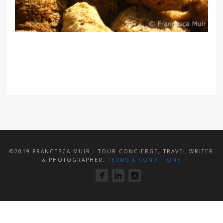
©2019 FRANCESCA MUIR - TOUR CONCIERGE, TRAVEL WRITER
& PHOTOGRAPHER.
TERMS & CONDITIONS