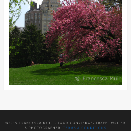
©2019 FRANCESCA MUIR - TOUR CONCIERGE, TRAVEL WRITER
& PHOTOGRAPHER.
TERMS & CONDITIONS