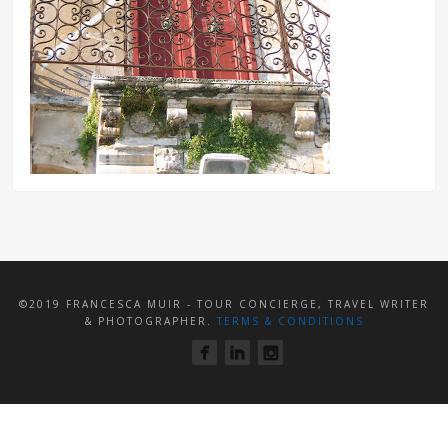
©2019 FRANCESCA MUIR - TOUR CONCIERGE, TRAVEL WRITER
& PHOTOGRAPHER.
TERMS & CONDITIONS