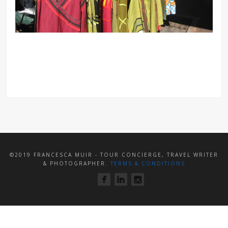
©2019 FRANCESCA MUIR - TOUR CONCIERGE, TRAVEL WRITER
& PHOTOGRAPHER.
TERMS & CONDITIONS