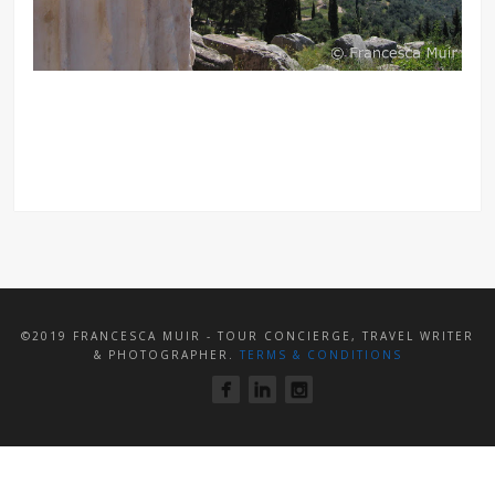
©2019 FRANCESCA MUIR - TOUR CONCIERGE, TRAVEL WRITER
& PHOTOGRAPHER.
TERMS & CONDITIONS