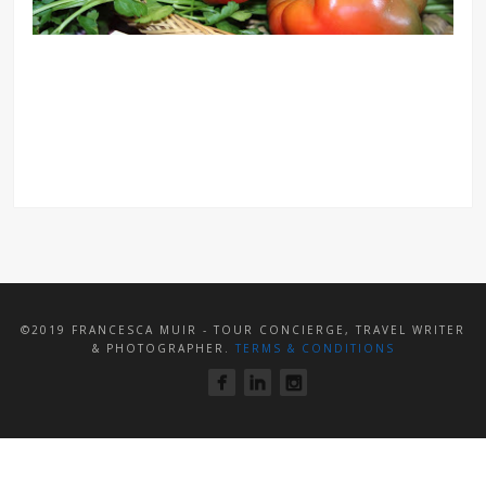
©2019 FRANCESCA MUIR - TOUR CONCIERGE, TRAVEL WRITER
& PHOTOGRAPHER.
TERMS & CONDITIONS