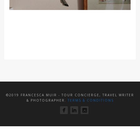
©2019 FRANCESCA MUIR - TOUR CONCIERGE, TRAVEL WRITER
& PHOTOGRAPHER.
TERMS & CONDITIONS