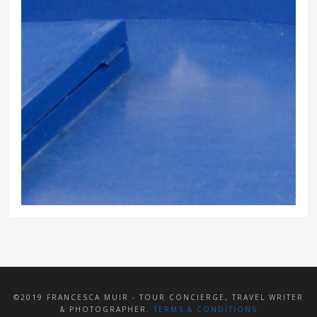
©2019 FRANCESCA MUIR - TOUR CONCIERGE, TRAVEL WRITER
& PHOTOGRAPHER.
TERMS & CONDITIONS