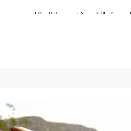
HOME – OLD
TOURS
ABOUT ME