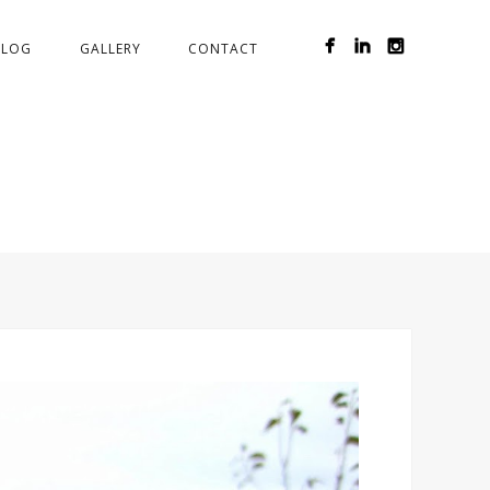
BLOG
GALLERY
CONTACT