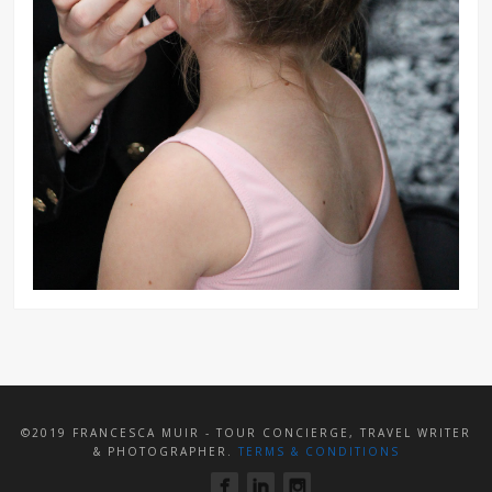
©2019 FRANCESCA MUIR - TOUR CONCIERGE, TRAVEL WRITER
& PHOTOGRAPHER.
TERMS & CONDITIONS