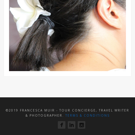
©2019 FRANCESCA MUIR - TOUR CONCIERGE, TRAVEL WRITER
& PHOTOGRAPHER.
TERMS & CONDITIONS