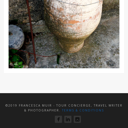
©2019 FRANCESCA MUIR - TOUR CONCIERGE, TRAVEL WRITER
& PHOTOGRAPHER.
TERMS & CONDITIONS