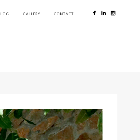
BLOG
GALLERY
CONTACT