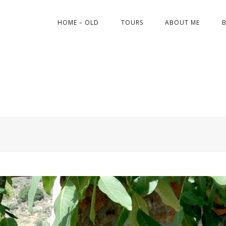
HOME – OLD
TOURS
ABOUT ME