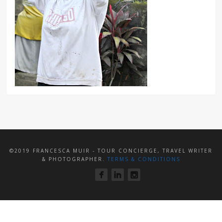
©2019 FRANCESCA MUIR - TOUR CONCIERGE, TRAVEL WRITER
& PHOTOGRAPHER.
TERMS & CONDITIONS