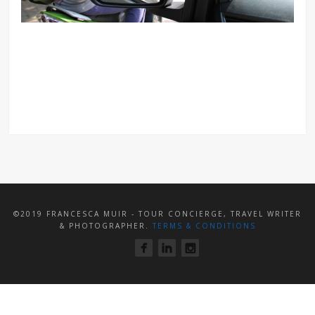
©2019 FRANCESCA MUIR - TOUR CONCIERGE, TRAVEL WRITER
& PHOTOGRAPHER.
TERMS & CONDITIONS