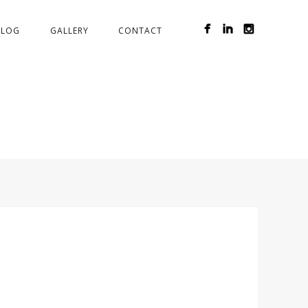
BLOG
GALLERY
CONTACT