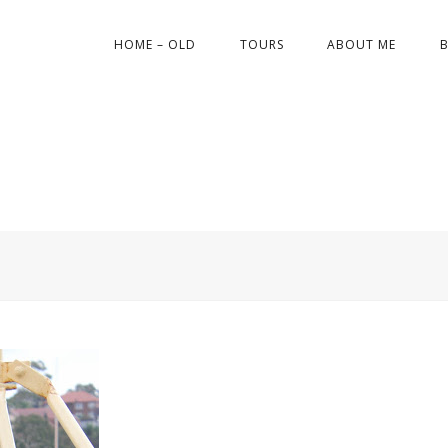
HOME – OLD
TOURS
ABOUT ME