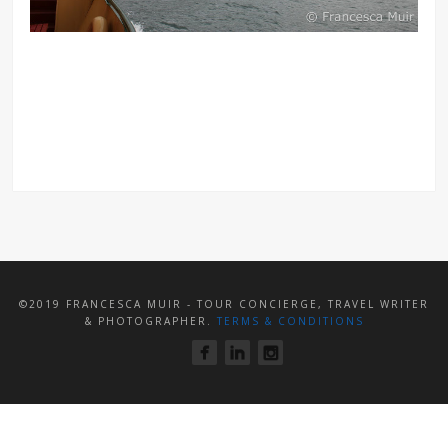
©2019 FRANCESCA MUIR - TOUR CONCIERGE, TRAVEL WRITER
& PHOTOGRAPHER.
TERMS & CONDITIONS