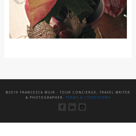
©2019 FRANCESCA MUIR - TOUR CONCIERGE, TRAVEL WRITER
& PHOTOGRAPHER.
TERMS & CONDITIONS