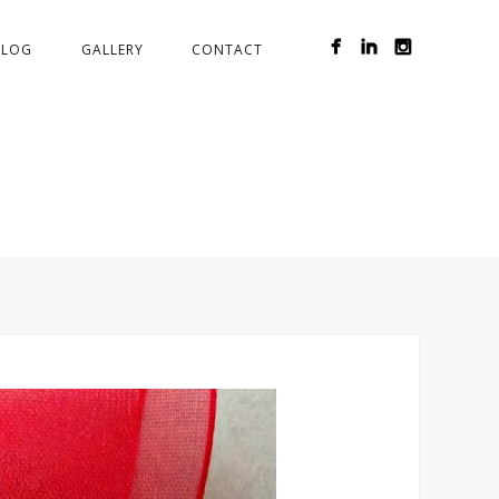
BLOG
GALLERY
CONTACT