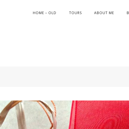
HOME – OLD
TOURS
ABOUT ME