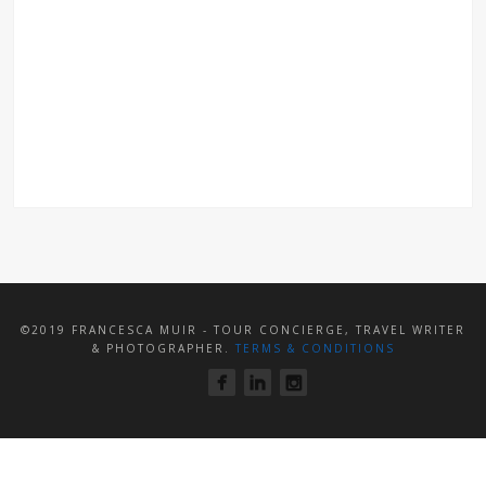
©2019 FRANCESCA MUIR - TOUR CONCIERGE, TRAVEL WRITER
& PHOTOGRAPHER.
TERMS & CONDITIONS