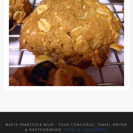
©2019 FRANCESCA MUIR - TOUR CONCIERGE, TRAVEL WRITER
& PHOTOGRAPHER.
TERMS & CONDITIONS