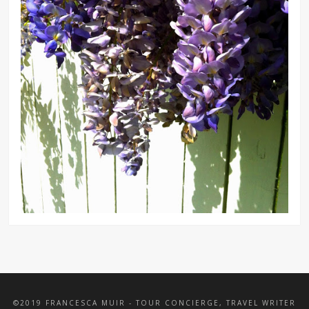
©2019 FRANCESCA MUIR - TOUR CONCIERGE, TRAVEL WRITER