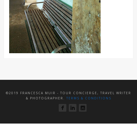
©2019 FRANCESCA MUIR - TOUR CONCIERGE, TRAVEL WRITER
& PHOTOGRAPHER.
TERMS & CONDITIONS