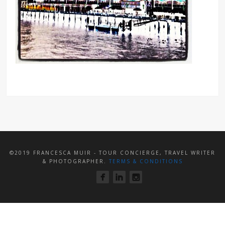
©2019 FRANCESCA MUIR - TOUR CONCIERGE, TRAVEL WRITER
& PHOTOGRAPHER.
TERMS & CONDITIONS