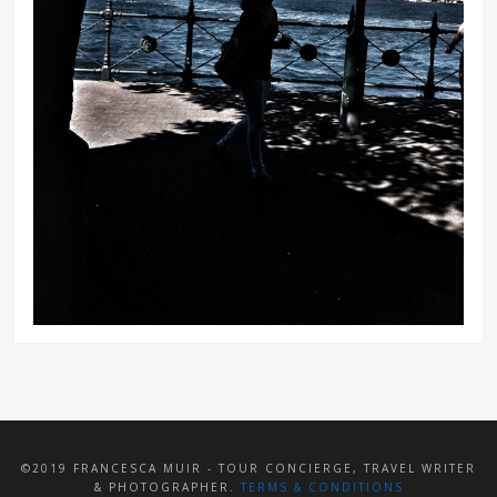
©2019 FRANCESCA MUIR - TOUR CONCIERGE, TRAVEL WRITER
& PHOTOGRAPHER.
TERMS & CONDITIONS