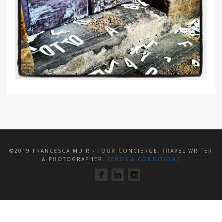
©2019 FRANCESCA MUIR - TOUR CONCIERGE, TRAVEL WRITER
& PHOTOGRAPHER.
TERMS & CONDITIONS