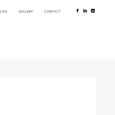
BLOG
GALLERY
CONTACT