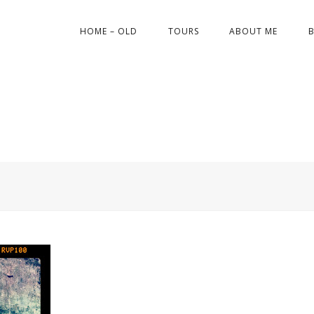
HOME – OLD
TOURS
ABOUT ME