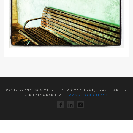
©2019 FRANCESCA MUIR - TOUR CONCIERGE, TRAVEL WRITER
& PHOTOGRAPHER.
TERMS & CONDITIONS