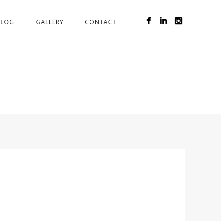
BLOG
GALLERY
CONTACT