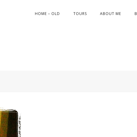
HOME – OLD
TOURS
ABOUT ME