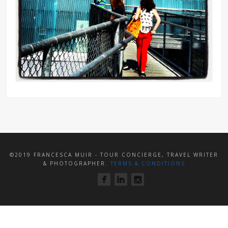
©2019 FRANCESCA MUIR - TOUR CONCIERGE, TRAVEL WRITER
& PHOTOGRAPHER.
TERMS & CONDITIONS