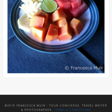
©2019 FRANCESCA MUIR - TOUR CONCIERGE, TRAVEL WRITER
& PHOTOGRAPHER.
TERMS & CONDITIONS