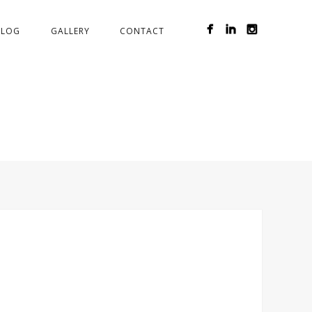
BLOG
GALLERY
CONTACT