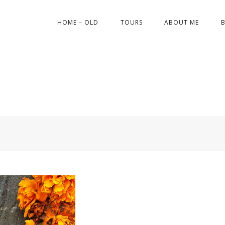
HOME – OLD
TOURS
ABOUT ME