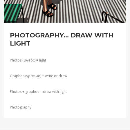
PHOTOGRAPHY... DRAW WITH
LIGHT
Photos (φωτός) = light
Graphos (γραφωσ) = write or draw
Photos + graphos = draw with light
Photography