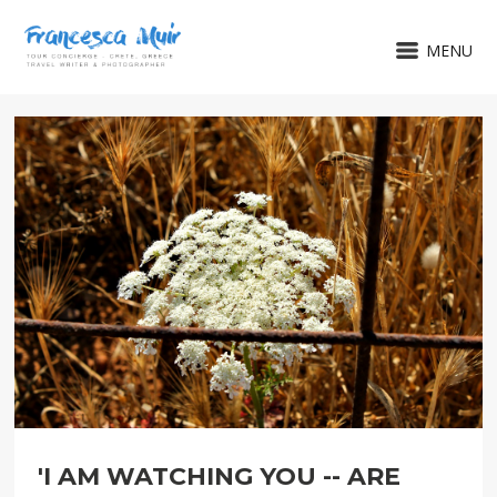
MENU
'I AM WATCHING YOU -- ARE