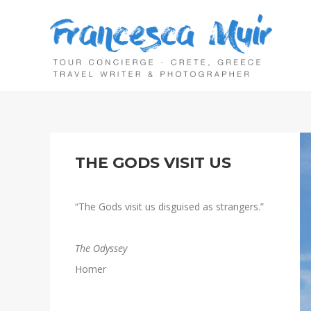
THE GODS VISIT US
“The Gods visit us disguised as strangers.”
The Odyssey
Homer