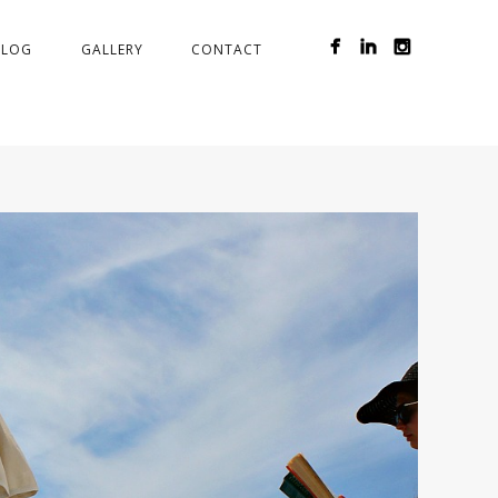
BLOG
GALLERY
CONTACT