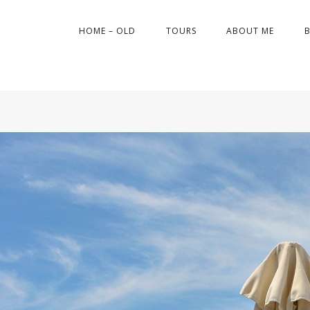
HOME – OLD
TOURS
ABOUT ME