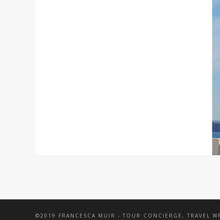
©2019 FRANCESCA MUIR - TOUR CONCIERGE, TRAVEL 