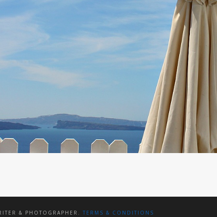
WRITER & PHOTOGRAPHER.
TERMS & CONDITIONS