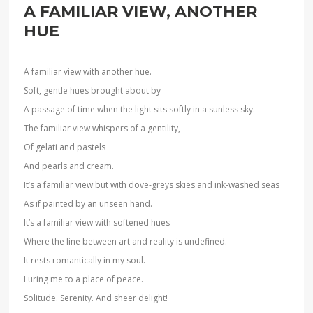
A FAMILIAR VIEW, ANOTHER
HUE
A familiar view with another hue.
Soft, gentle hues brought about by
A passage of time when the light sits softly in a sunless sky.
The familiar view whispers of a gentility,
Of gelati and pastels
And pearls and cream.
It’s a familiar view but with dove-greys skies and ink-washed seas
As if painted by an unseen hand.
It’s a familiar view with softened hues
Where the line between art and reality is undefined.
It rests romantically in my soul.
Luring me to a place of peace.
Solitude. Serenity. And sheer delight!