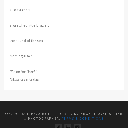
a roast chestnut,
a wretched little brazier,
the sound of the sea.
Nothing else.”
“Zorba the Greek”
Nikos Kazantzakis
©2019 FRANCESCA MUIR - TOUR CONCIERGE, TRAVEL WRITER
& PHOTOGRAPHER.
TERMS & CONDITIONS