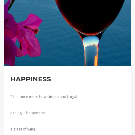
HAPPINESS
“I felt once more how simple and frugal
a thing is happiness:
a glass of wine,