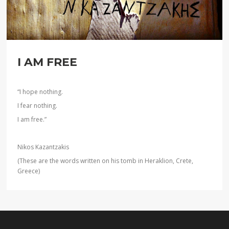
I AM FREE
“I hope nothing.
I fear nothing.
I am free.”
Nikos Kazantzakis
(These are the words written on his tomb in Heraklion, Crete,
Greece)