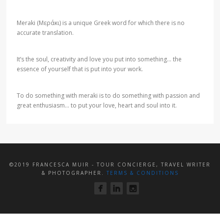
Meraki (Μεράκι) is a unique Greek word for which there is no
accurate translation.
It’s the soul, creativity and love you put into something… the
essence of yourself that is put into your work.
To do something with meraki is to do something with passion and
great enthusiasm… to put your love, heart and soul into it.
©2019 FRANCESCA MUIR - TOUR CONCIERGE, TRAVEL WRITER
& PHOTOGRAPHER.
TERMS & CONDITIONS