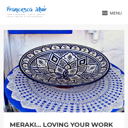
MENU
MERAKI... LOVING YOUR WORK