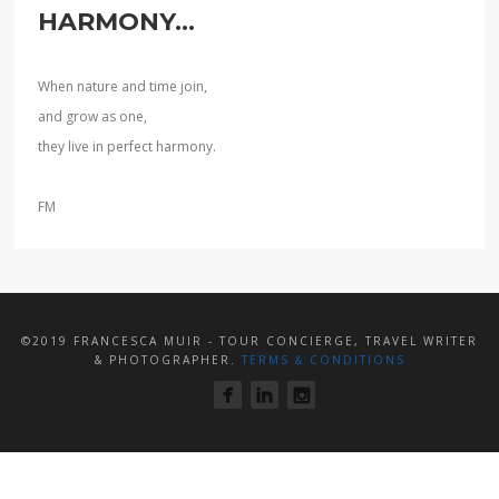
HARMONY...
When nature and time join,
and grow as one,
they live in perfect harmony.
FM
©2019 FRANCESCA MUIR - TOUR CONCIERGE, TRAVEL WRITER
& PHOTOGRAPHER.
TERMS & CONDITIONS