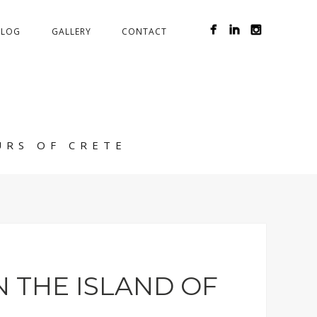
BLOG
GALLERY
CONTACT
URS OF CRETE
 THE ISLAND OF