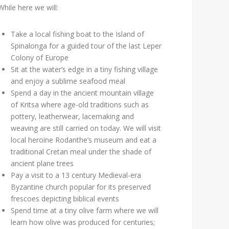
While here we will:
Take a local fishing boat to the Island of
Spinalonga for a guided tour of the last Leper
Colony of Europe
Sit at the water’s edge in a tiny fishing village
and enjoy a sublime seafood meal
Spend a day in the ancient mountain village
of Kritsa where age-old traditions such as
pottery, leatherwear, lacemaking and
weaving are still carried on today. We will visit
local heroine Rodanthe’s museum and eat a
traditional Cretan meal under the shade of
ancient plane trees
Pay a visit to a 13 century Medieval-era
Byzantine church popular for its preserved
frescoes depicting biblical events
Spend time at a tiny olive farm where we will
learn how olive was produced for centuries;