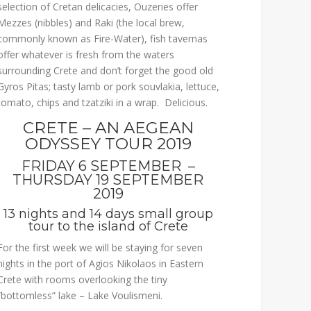
selection of Cretan delicacies, Ouzeries offer
Mezzes (nibbles) and Raki (the local brew,
commonly known as Fire-Water), fish tavernas
offer whatever is fresh from the waters
surrounding Crete and don’t forget the good old
Gyros Pitas; tasty lamb or pork souvlakia, lettuce,
tomato, chips and tzatziki in a wrap. Delicious.
CRETE – AN AEGEAN
ODYSSEY TOUR 2019
FRIDAY 6 SEPTEMBER –
THURSDAY 19 SEPTEMBER
2019
13 nights and 14 days small group
tour to the island of Crete
For the first week we will be staying for seven
nights in the port of Agios Nikolaos in Eastern
Crete with rooms overlooking the tiny
“bottomless” lake – Lake Voulismeni.