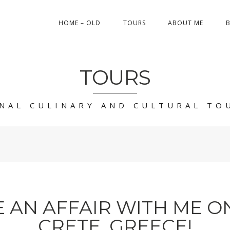
HOME – OLD
TOURS
ABOUT ME
TOURS
NAL CULINARY AND CULTURAL TO
 AN AFFAIR WITH ME ON
CRETE, GREECE!