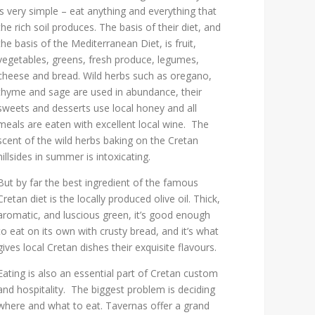
is very simple – eat anything and everything that
the rich soil produces. The basis of their diet, and
the basis of the Mediterranean Diet, is fruit,
vegetables, greens, fresh produce, legumes,
cheese and bread. Wild herbs such as oregano,
thyme and sage are used in abundance, their
sweets and desserts use local honey and all
meals are eaten with excellent local wine. The
scent of the wild herbs baking on the Cretan
hillsides in summer is intoxicating.
But by far the best ingredient of the famous
Cretan diet is the locally produced olive oil. Thick,
aromatic, and luscious green, it’s good enough
to eat on its own with crusty bread, and it’s what
gives local Cretan dishes their exquisite flavours.
Eating is also an essential part of Cretan custom
and hospitality. The biggest problem is deciding
where and what to eat. Tavernas offer a grand