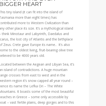
BIGGER HEART
This tiny island (it can fit into the island of
Tasmania more than eight times) has
contributed more to Western Civilization than
any other place its size. It’s a mythological island
– think Minotaur and Labyrinth, Daedalus and
Icarus, the lost city of Atlantis and the birthplace
of Zeus. Crete gave Europe its name.. It’s also
home to the oldest living, fruit-bearing olive tree
believed to be 4000 years old.
Located between the Aegean and Libyan Sea, it’s
an island of contradictions. A huge mountain
range crosses from east to west and in the
western region it’s snow-capped all year round –
hence its name the Lefka Ori – The White
Mountains. It boasts some of the most beautiful
beaches in Greece – some only accessible by
boat – vast fertile plains, deep gorges and to this