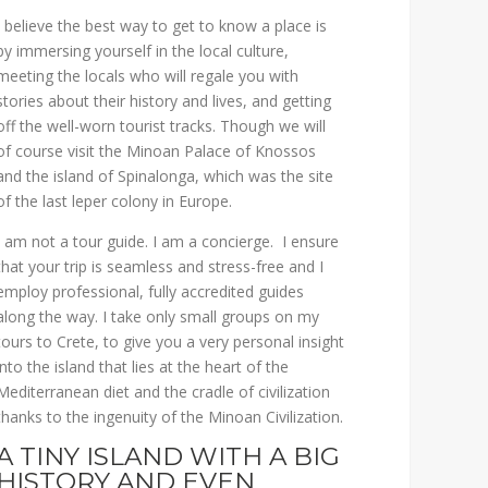
I believe the best way to get to know a place is
by immersing yourself in the local culture,
meeting the locals who will regale you with
stories about their history and lives, and getting
off the well-worn tourist tracks. Though we will
of course visit the Minoan Palace of Knossos
and the island of Spinalonga, which was the site
of the last leper colony in Europe.
I am not a tour guide. I am a concierge. I ensure
that your trip is seamless and stress-free and I
employ professional, fully accredited guides
along the way. I take only small groups on my
tours to Crete, to give you a very personal insight
into the island that lies at the heart of the
Mediterranean diet and the cradle of civilization
thanks to the ingenuity of the Minoan Civilization.
A TINY ISLAND WITH A BIG
HISTORY AND EVEN