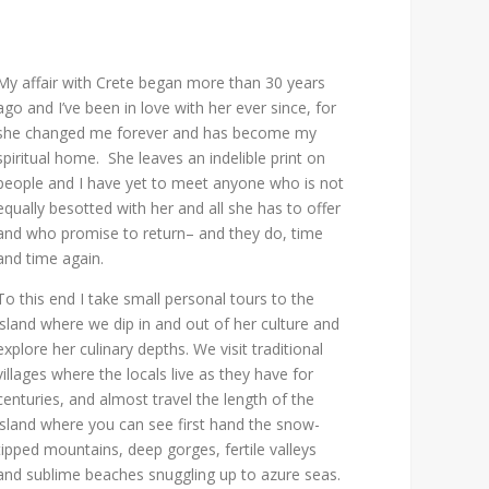
My affair with Crete began more than 30 years
ago and I’ve been in love with her ever since, for
she changed me forever and has become my
spiritual home. She leaves an indelible print on
people and I have yet to meet anyone who is not
equally besotted with her and all she has to offer
and who promise to return– and they do, time
and time again.
To this end I take small personal tours to the
island where we dip in and out of her culture and
explore her culinary depths. We visit traditional
villages where the locals live as they have for
centuries, and almost travel the length of the
island where you can see first hand the snow-
tipped mountains, deep gorges, fertile valleys
and sublime beaches snuggling up to azure seas.