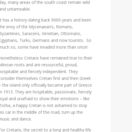
day, many areas of the south coast remain wild
and untameable.
It has a history dating back 9000 years and been
the envy of the Mycenaean’s, Romans,
Byzantines, Saracens, Venetian, Ottomans,
Egyptians, Turks, Germans and now tourists. So
much so, some have invaded more than once!
Nonetheless Cretans have remained true to their
Minoan roots and are resourceful, proud,
hospitable and fiercely independent. They
consider themselves Cretan first and then Greek
– the island only officially became part of Greece
in 1913. They are hospitable, passionate, fiercely
loyal and unafraid to show their emotions – like
Zorba, a happy Cretan is not ashamed to stop
his car in the middle of the road, turn up the
music and dance.
For Cretans, the secret to a long and healthy life