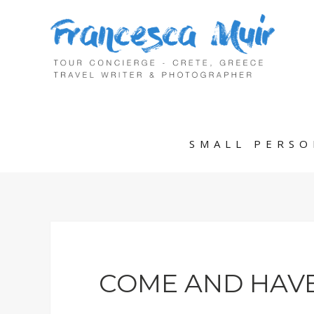
SMALL PERSO
COME AND HAVE