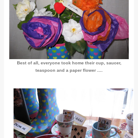
Best of all, everyone took home their cup, saucer,
teaspoon and a paper flower ….