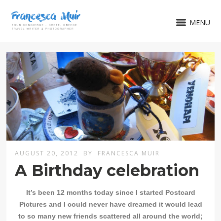
MENU
AUGUST 20, 2012
BY
FRANCESCA MUIR
A Birthday celebration
It’s been 12 months today since I started Postcard
Pictures and I could never have dreamed it would lead
to so many new friends scattered all around the world;