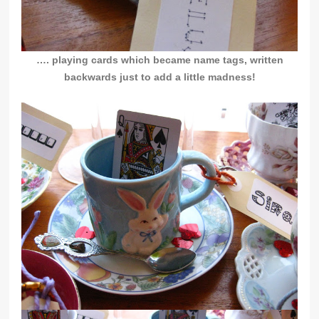
…. playing cards which became name tags, written
backwards just to add a little madness!