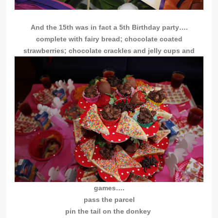
And the 15th was in fact a 5th Birthday party….
complete with fairy bread; chocolate coated
strawberries; chocolate crackles and jelly cups and
games….
pass the parcel
pin the tail on the donkey