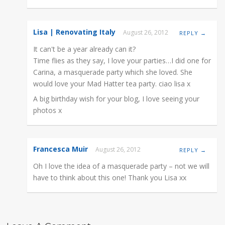
Lisa | Renovating Italy
August 26, 2012
REPLY →
It can't be a year already can it?
Time flies as they say, I love your parties…I did one for
Carina, a masquerade party which she loved. She
would love your Mad Hatter tea party. ciao lisa x
A big birthday wish for your blog, I love seeing your
photos x
Francesca Muir
August 26, 2012
REPLY →
Oh I love the idea of a masquerade party – not we will
have to think about this one! Thank you Lisa xx