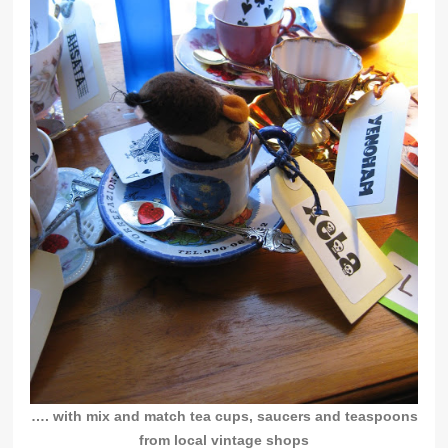
…. with mix and match tea cups, saucers and teaspoons
from local vintage shops