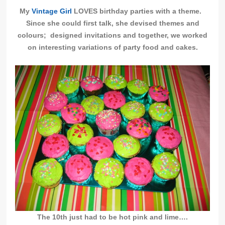
My
Vintage Girl
LOVES birthday parties with a theme.
Since she could first talk, she devised themes and
colours; designed invitations and together, we worked
on interesting variations of party food and cakes.
The 10th just had to be hot pink and lime….