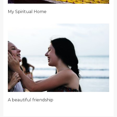
My Spiritual Home
A beautiful friendship