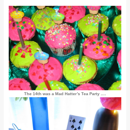
The 14th was a Mad Hatter’s Tea Party ….