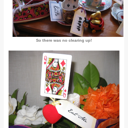
So there was no clearing up!