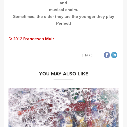
and
musical chairs.
Sometimes, the older they are the younger they play
Perfect!
© 2012 Francesca Muir
SHARE
YOU MAY ALSO LIKE