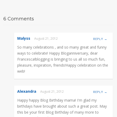
6 Comments
Malyss
August 21, 2012
REPLY →
So many celebrations , and so many great and funny
ways to celebrate! Happy Bloganniversary, dear
Francesca!blogging is bringing to us all so much fun,
pleasure, inspiration, friends!Happy celebration on the
web!
Alexandra
August 21, 2012
REPLY →
Happy happy Blog Birthday mama! I'm glad my
birthdays have brought about such a great post. May
this be your first Blog Birthday of many more to