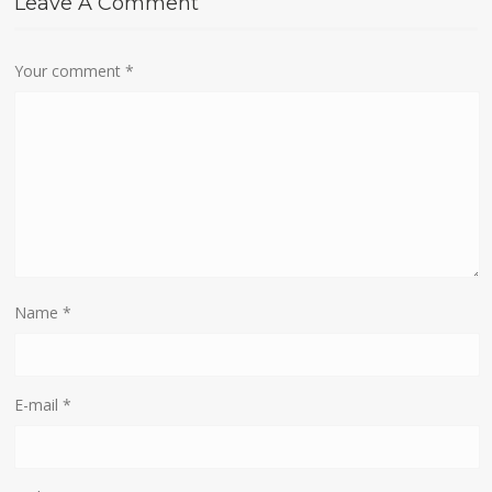
Leave A Comment
Your comment
*
Name
*
E-mail
*