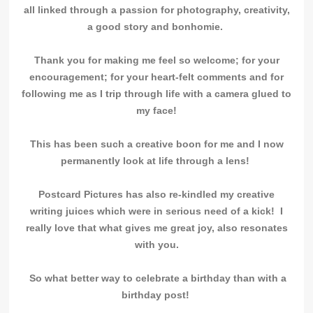
all linked through a passion for photography, creativity,
a good story and bonhomie.
Thank you for making me feel so welcome; for your
encouragement; for your heart-felt comments and for
following me as I trip through life with a camera glued to
my face!
This has been such a creative boon for me and
I now
permanently look at life through a lens!
Postcard Pictures has also re-kindled my creative
writing juices which were in serious need of a kick! I
really love that what gives me great joy, also resonates
with you.
So what better way to celebrate a birthday than with a
birthday post!