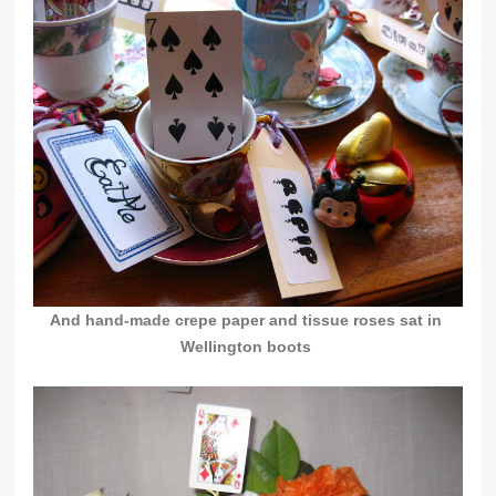
And hand-made crepe paper and tissue roses sat in
Wellington boots