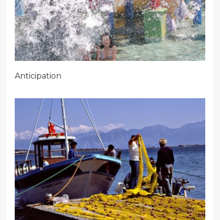
Anticipation