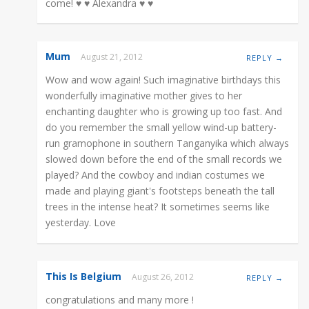
come! ♥ ♥ Alexandra ♥ ♥
Mum
August 21, 2012
REPLY →
Wow and wow again! Such imaginative birthdays this
wonderfully imaginative mother gives to her
enchanting daughter who is growing up too fast. And
do you remember the small yellow wind-up battery-
run gramophone in southern Tanganyika which always
slowed down before the end of the small records we
played? And the cowboy and indian costumes we
made and playing giant's footsteps beneath the tall
trees in the intense heat? It sometimes seems like
yesterday. Love
This Is Belgium
August 26, 2012
REPLY →
congratulations and many more !