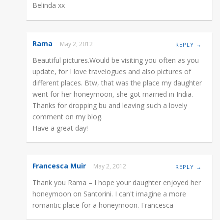
Belinda xx
Rama
May 2, 2012
REPLY →
Beautiful pictures.Would be visiting you often as you
update, for I love travelogues and also pictures of
different places. Btw, that was the place my daughter
went for her honeymoon, she got married in India.
Thanks for dropping bu and leaving such a lovely
comment on my blog.
Have a great day!
Francesca Muir
May 2, 2012
REPLY →
Thank you Rama – I hope your daughter enjoyed her
honeymoon on Santorini. I can't imagine a more
romantic place for a honeymoon. Francesca