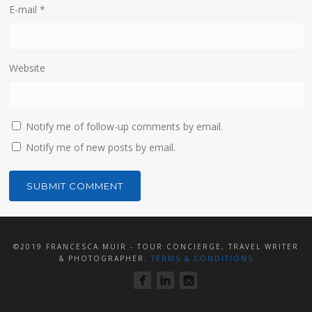
E-mail
*
Website
Notify me of follow-up comments by email.
Notify me of new posts by email.
©2019 FRANCESCA MUIR - TOUR CONCIERGE, TRAVEL WRITER
& PHOTOGRAPHER.
TERMS & CONDITIONS