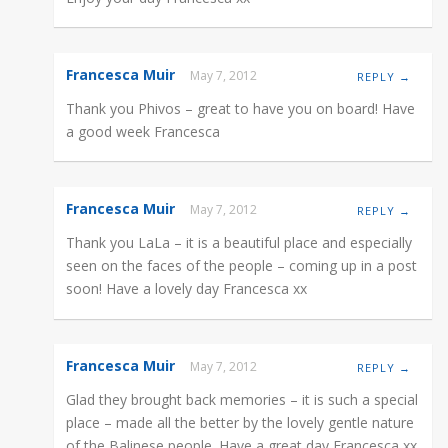
Francesca Muir
May 7, 2012
REPLY →
Thank you Phivos – great to have you on board! Have
a good week Francesca
Francesca Muir
May 7, 2012
REPLY →
Thank you LaLa – it is a beautiful place and especially
seen on the faces of the people – coming up in a post
soon! Have a lovely day Francesca xx
Francesca Muir
May 7, 2012
REPLY →
Glad they brought back memories – it is such a special
place – made all the better by the lovely gentle nature
of the Balinese people. Have a great day Francesca xx