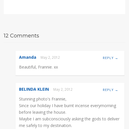
12 Comments
Amanda
May 2, 2012
REPLY →
Beautiful, Frannie. xx
BELINDA KLEIN
May 2, 2012
REPLY →
Stunning photo's Frannie,
Since our holiday I have burnt incense everymorning
before leaving the house.
Maybe I am subconsciously asking the gods to deliver
me safely to my destination.