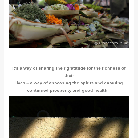
It’s a way of sharing their gratitude for the richness of
their
lives – a
way of appeasing the spirits and ensuring
continued prosperity and good health.