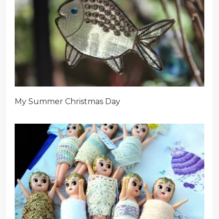
My Summer Christmas Day