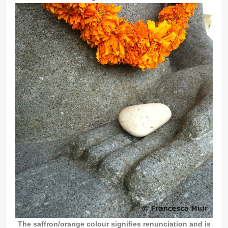
The saffron/orange colour signifies renunciation and is