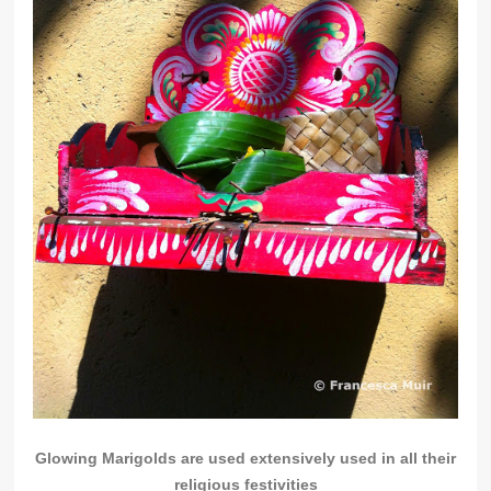
Glowing Marigolds are used extensively used in all their
religious festivities