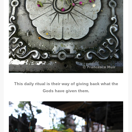
This daily ritual is their way of giving back what the
Gods have given them.