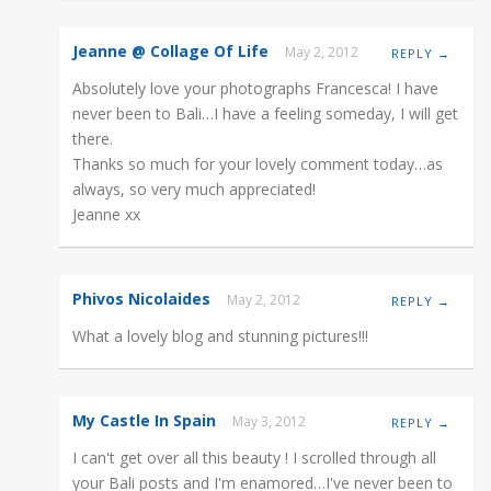
Jeanne @ Collage Of Life
May 2, 2012
REPLY →
Absolutely love your photographs Francesca! I have
never been to Bali…I have a feeling someday, I will get
there.
Thanks so much for your lovely comment today…as
always, so very much appreciated!
Jeanne xx
Phivos Nicolaides
May 2, 2012
REPLY →
What a lovely blog and stunning pictures!!!
My Castle In Spain
May 3, 2012
REPLY →
I can't get over all this beauty ! I scrolled through all
your Bali posts and I'm enamored…I've never been to