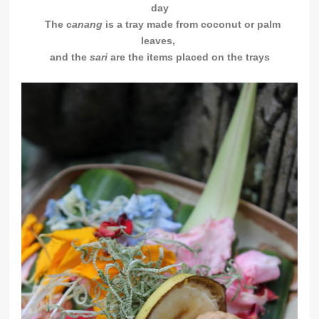
day
The c
anang
is a tray made from coconut or palm
leaves,
and the
sari
are the items placed on the trays