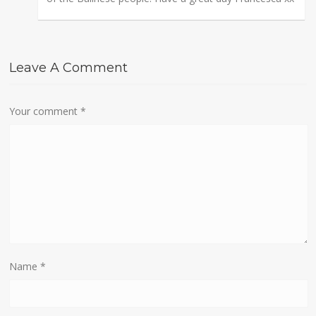
Leave A Comment
Your comment
*
Name
*