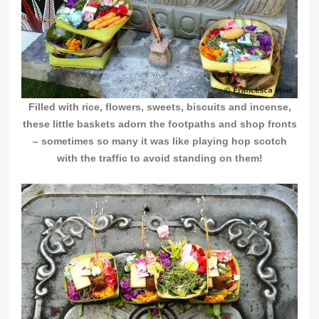
Filled with rice, flowers, sweets, biscuits and incense,
these little baskets adorn the footpaths and shop fronts
– sometimes so many it was like playing hop scotch
with the traffic to avoid
standing on them!