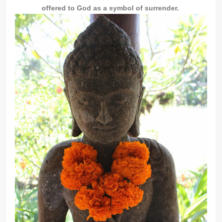
offered to God as a symbol of surrender.