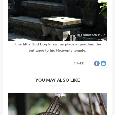
This little God Dog knew his place – guarding the
entrance to his Heavenly temple.
SHARE
YOU MAY ALSO LIKE