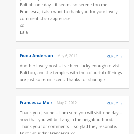
Bali..ah..one day….it seems so serene too me…
Francesca, i also want to thank you for your lovely
comment…I so appreciate!
xo
Lala
Fiona Anderson
May 6, 2012
REPLY →
Another lovely post – I've been lucky enough to visit
Bali too, and the temples with the colourful offerings
are just so reminiscent. Thanks for sharing x
Francesca Muir
May 7, 2012
REPLY →
Thank you Jeanne – I am sure you will visit one day –
now that you will be living in the neighbourhood.
Thank you for comments – so glad they resonate.
Enjoy your day Francesca xx