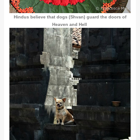
Hindus believe that dogs (
Shvan)
guard the doors of
Heaven and Hell