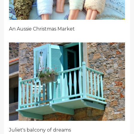
An Aussie Christmas Market
Juliet's balcony of dreams