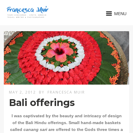
MENU
MAY 2, 2012
BY
FRANCESCA MUIR
Bali offerings
I was captivated by the beauty and intricacy of design
of the Bali Hindu offerings.
Small hand-made baskets
called
canang sari
are offered to the Gods three times a