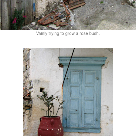
Vainly trying to grow a rose bush.