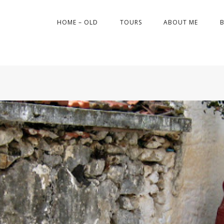
HOME – OLD
TOURS
ABOUT ME