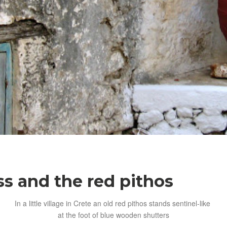
s and the red pithos
In a little village in Crete an old red pithos stands sentinel-like
at the foot of blue wooden shutters