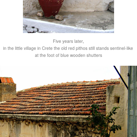
Five years later
,
in the little village in Crete the old red pithos still stands sentinel-like
at the foot of blue wooden shutters