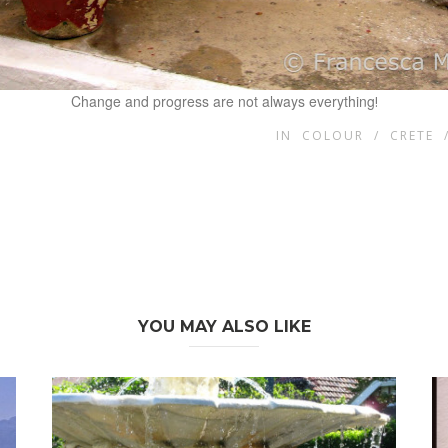
Change and progress are not always everything
!
IN
COLOUR
/
CRETE
YOU MAY ALSO LIKE