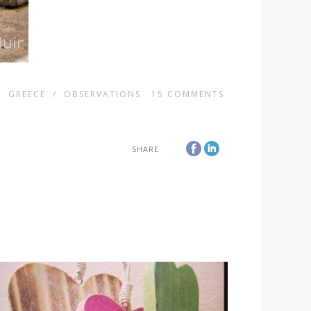
/
GREECE
/
OBSERVATIONS
15
COMMENTS
SHARE