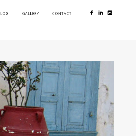
BLOG
GALLERY
CONTACT