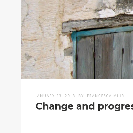
JANUARY 23, 2013
BY
FRANCESCA MUIR
Change and progres