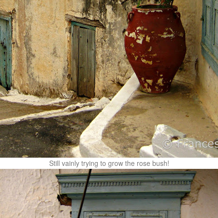
Still vainly trying to grow the rose bush!